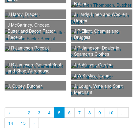
Butcher
J Hardy, Draper
J Hardy, Linen and Woollen
Draper
J McCartney, Cheese,
Butter and Bacon Factor
J P Elliott, Chemist and
Receipt
Druggist
J R Jameson Receipt
J R Jameson, Dealer in
Seamen's Clothes
J R Jameson, General Boot
J Robinson, Carrier
and Shoe Warehouse
J W Kirkley, Draper
J. Cubey, Butcher
J. Lough, Wine and Spirit
Merchant
‹
1
2
3
4
5
6
7
8
9
10
...
14
15
›