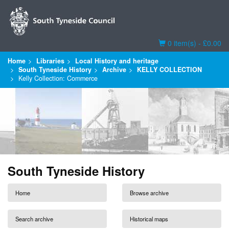
Basket
0 item(s) - £0.00
Home
Libraries
Local History and heritage
South Tyneside History
Archive
KELLY COLLECTION
Kelly Collection: Commerce
South Tyneside History
Home
Browse archive
Search archive
Historical maps