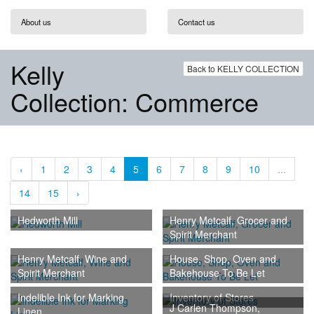
About us
Contact us
Kelly
Back to KELLY COLLECTION
Collection: Commerce
‹
1
2
3
4
5
6
7
8
9
10
...
14
15
›
Hedworth Mill
Henry Metcalf, Grocer and
Spirit Merchant
Henry Metcalf, Wine and
House, Shop, Oven and
Spirit Merchant
Bakehouse To Be Let
Indelible Ink for Marking
Inventory of Stores
J Carlen Thompson,
Linen