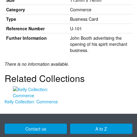
Size
113mm x 74mm
Category
Commerce
Type
Business Card
Reference Number
U-101
Further Information
John Booth advertising the
opening of his spirit merchant
business.
There is no information available.
Related Collections
Kelly Collection: Commerce
Contact us
A to Z