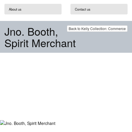
About us
Contact us
Jno. Booth,
Back to Kelly Collection: Commerce
Spirit Merchant