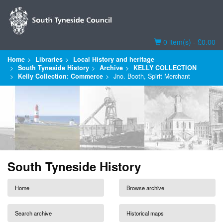
Basket
0 item(s) - £0.00
Home
Libraries
Local History and heritage
South Tyneside History
Archive
KELLY COLLECTION
Kelly Collection: Commerce
Jno. Booth, Spirit Merchant
South Tyneside History
Home
Browse archive
Search archive
Historical maps