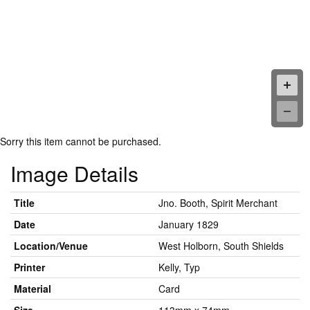
Sorry this item cannot be purchased.
Image Details
Title
Jno. Booth, Spirit Merchant
Date
January 1829
Location/Venue
West Holborn, South Shields
Printer
Kelly, Typ
Material
Card