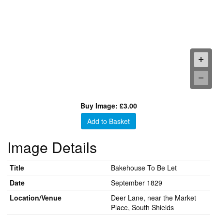
Buy Image: £3.00
Add to Basket
Image Details
Title
Bakehouse To Be Let
Date
September 1829
Location/Venue
Deer Lane, near the Market
Place, South Shields