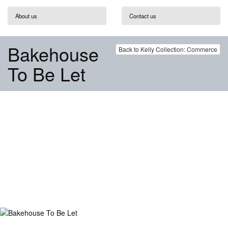
About us
Contact us
Bakehouse
Back to Kelly Collection: Commerce
To Be Let