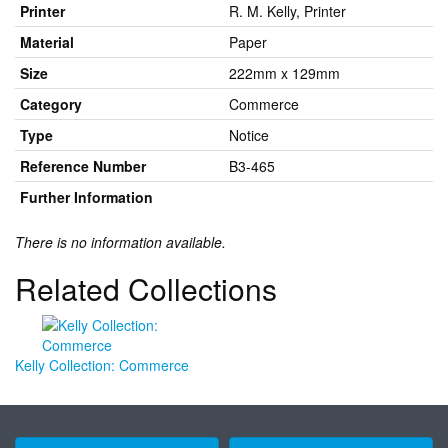
Printer
R. M. Kelly, Printer
Material
Paper
Size
222mm x 129mm
Category
Commerce
Type
Notice
Reference Number
B3-465
Further Information
There is no information available.
Related Collections
Kelly Collection: Commerce