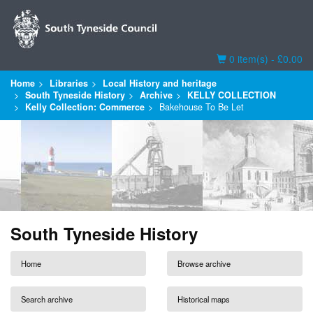
Basket
0 item(s) - £0.00
Home
Libraries
Local History and heritage
South Tyneside History
Archive
KELLY COLLECTION
Kelly Collection: Commerce
Bakehouse To Be Let
South Tyneside History
Home
Browse archive
Search archive
Historical maps