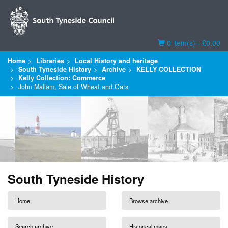
Basket
0 item(s) - £0.00
Home
Libraries
Local History and heritage
South Tyneside History
Archive
KELLY COLLECTION
Kelly Collection: Commerce
John Mallam, Sale of Wheat and Oats
South Tyneside History
Home
Browse archive
Search archive
Historical maps