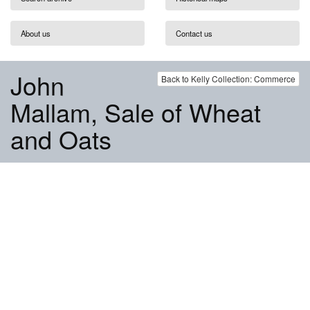
About us
Contact us
John
Back to Kelly Collection: Commerce
Mallam, Sale of Wheat
and Oats