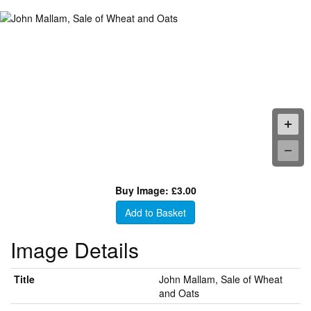
Buy Image: £3.00
Add to Basket
Image Details
Title
John Mallam, Sale of Wheat
and Oats