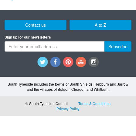
Contact us
A to Z
Sign up for our newsletters
Subscribe
South Tyneside includes the towns of South Shields, Hebburn and Jarrow
and the villages of Boldon, Cleadon and Whitburn.
© South Tyneside Council
Terms & Conditions
Privacy Policy