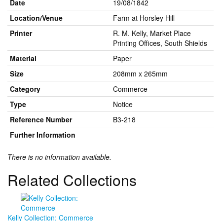
Date
19/08/1842
Location/Venue
Farm at Horsley Hill
Printer
R. M. Kelly, Market Place
Printing Offices, South Shields
Material
Paper
Size
208mm x 265mm
Category
Commerce
Type
Notice
Reference Number
B3-218
Further Information
There is no information available.
Related Collections
Kelly Collection: Commerce