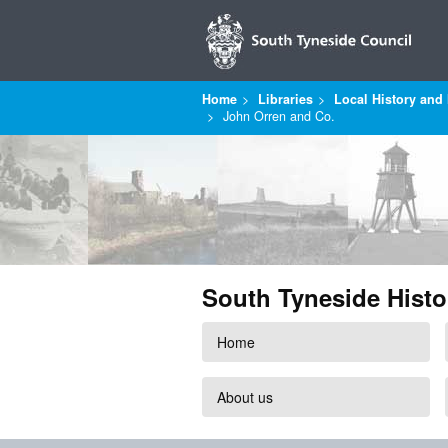
Home
Libraries
Local History and 
John Orren and Co.
South Tyneside Histo
Home
About us