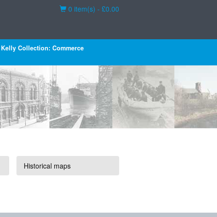
Basket
0 item(s) - £0.00
Kelly Collection: Commerce
Historical maps