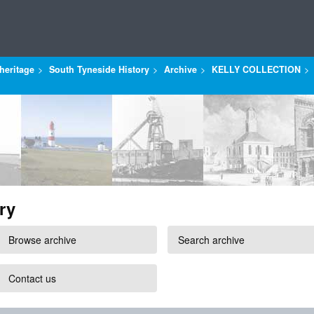
heritage
South Tyneside History
Archive
KELLY COLLECTION
ry
Browse archive
Search archive
Contact us