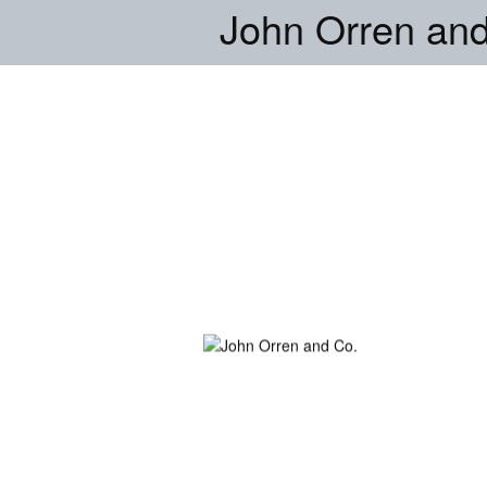
John Orren and