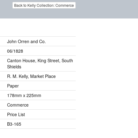
Back to Kelly Collection: Commerce
John Orren and Co.
06/1828
Canton House, King Street, South
Shields
R. M. Kelly, Market Place
Paper
178mm x 225mm
Commerce
Price List
B3-165