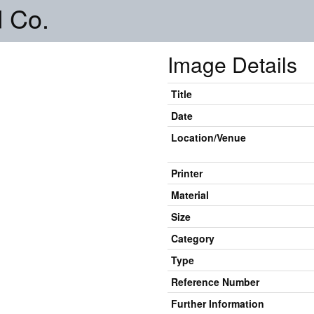
 Co.
Image Details
Title
Date
Location/Venue
Printer
Material
Size
Category
Type
Reference Number
Further Information