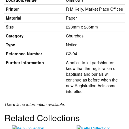
Location/Venue
Unknown
Printer
R M Kelly, Market Place Offices
Material
Paper
Size
223mm x 285mm
Category
Churches
Type
Notice
Reference Number
C2-94
Further Information
A notice to let parishioners
know that the registration of
baptisms and burials will
continue as before when the
new Registration Acts come
into effect.
There is no information available.
Related Collections