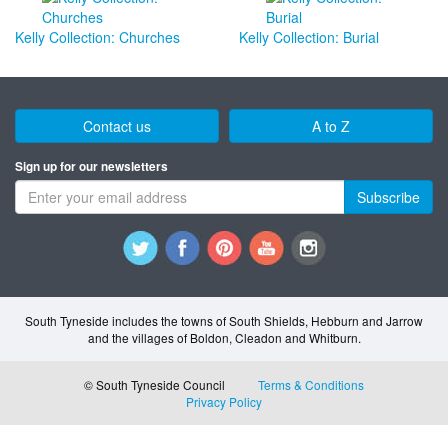
Kelly Collection: Churches
Kelly Collection: Burial
Contact us
A to Z
Sign up for our newsletters
Subscribe
South Tyneside includes the towns of South Shields, Hebburn and Jarrow
and the villages of Boldon, Cleadon and Whitburn.
© South Tyneside Council
Terms & Conditions
Privacy Policy