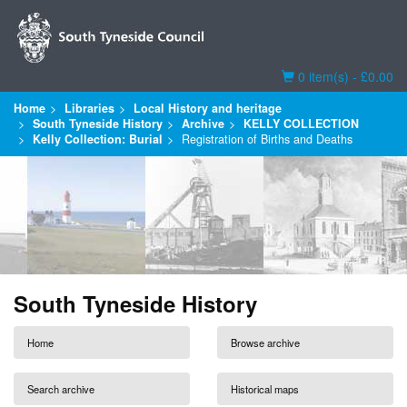
Basket
0 item(s) - £0.00
Home
Libraries
Local History and heritage
South Tyneside History
Archive
KELLY COLLECTION
Kelly Collection: Burial
Registration of Births and Deaths
South Tyneside History
Home
Browse archive
Search archive
Historical maps