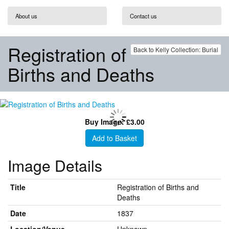
About us
Contact us
Registration of
Back to Kelly Collection: Burial
Births and Deaths
Buy Image: £3.00
Add to Basket
Image Details
Title
Registration of Births and
Deaths
Date
1837